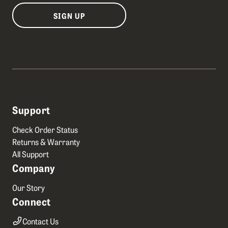
SIGN UP
Support
Check Order Status
Returns & Warranty
All Support
Company
Our Story
Connect
Contact Us