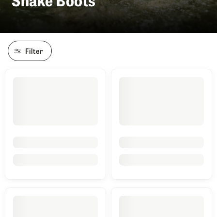
Filter