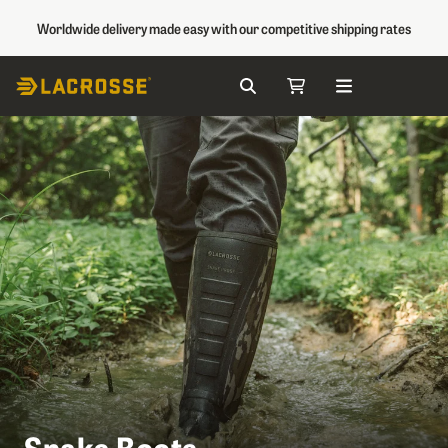
Worldwide delivery made easy with our competitive shipping rates
Search
My Cart
Skip to Content
Snake Boots