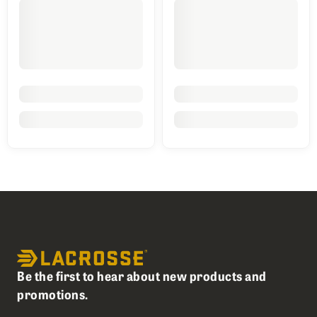
Be the first to hear about new products and
promotions.