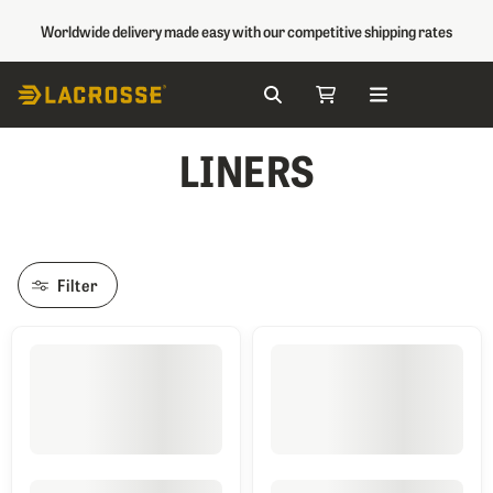
Worldwide delivery made easy with our competitive shipping rates
Search
My Cart
Skip to Content
LINERS
Filter