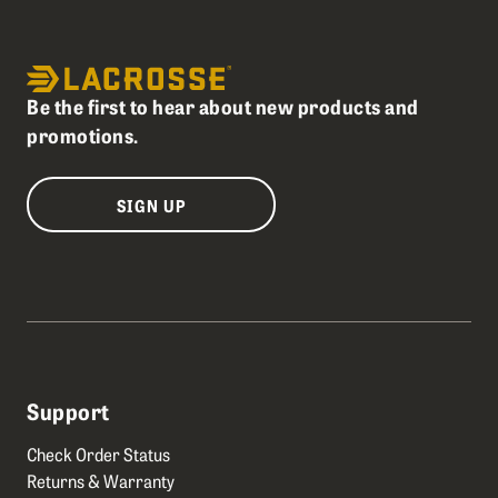
Be the first to hear about new products and
promotions.
SIGN UP
Support
Check Order Status
Returns & Warranty