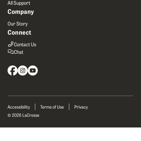
All Support
Company
Our Story
Connect
Contact Us
Chat
Accessibility
Terms of Use
Privacy
© 2026 LaCrosse