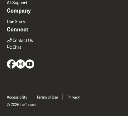
All Support
Company
Our Story
Connect
Contact Us
Chat
Accessibility
Terms of Use
Privacy
© 2026 LaCrosse