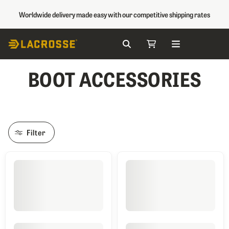
Worldwide delivery made easy with our competitive shipping rates
Search
My Cart
Skip to Content
BOOT ACCESSORIES
Filter