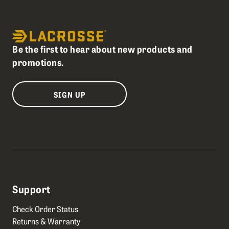
Be the first to hear about new products and
promotions.
SIGN UP
Support
Check Order Status
Returns & Warranty