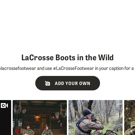
LaCrosse Boots in the Wild
lacrossefootwear and use #LaCrosseFootwear in your caption for a 
ADD YOUR OWN