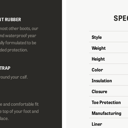
SPE
NT RUBBER
most other boots, our
and waterproof year
Style
lly formulated to be
Weight
dded protection.
Height
STRAP
Color
round your calf.
Insulation
Closure
Toe Protection
e and comfortable fit
e top of your foot and
Manufacturing
place.
Liner