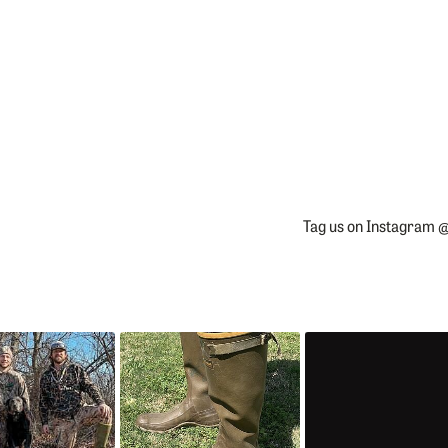
Tag us on Instagram @
Slideshow
Slide
controls