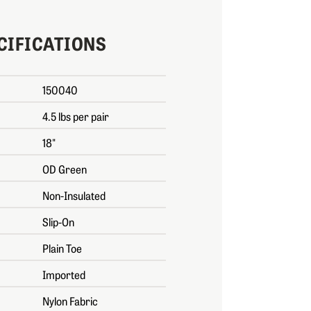
CIFICATIONS
150040
4.5 lbs per pair
18"
OD Green
Non-Insulated
Slip-On
Plain Toe
Imported
Nylon Fabric