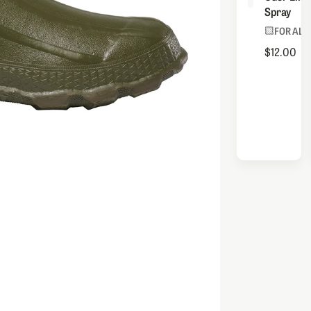
Spray
FOR ALL
$12.00