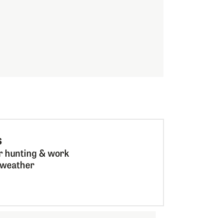
s
r hunting & work
l weather