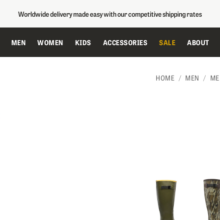
Worldwide delivery made easy with our competitive shipping rates
MEN
WOMEN
KIDS
ACCESSORIES
SALE
ABOUT
HOME
MEN
ME