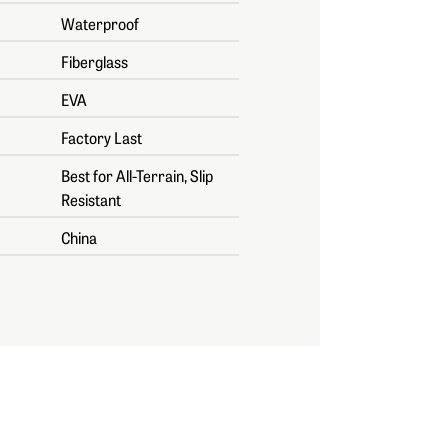
Waterproof
Fiberglass
EVA
Factory Last
Best for All-Terrain, Slip
Resistant
China