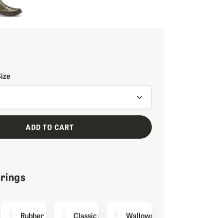
Size
ADD TO CART
irings
inator
Rubber
Classic Socks
Wallowa Sock