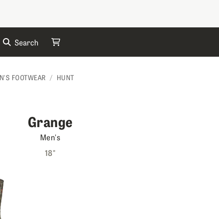
Search
My Cart
N'S FOOTWEAR
HUNT
Grange
Men's
18"