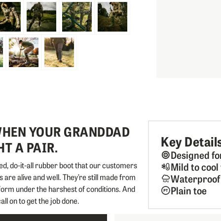
 WHEN YOUR GRANDDAD
Key Detail
T A PAIR.
Designed fo
d, do-it-all rubber boot that our customers
Mild to coo
 are alive and well. They’re still made from
Waterproof
rform under the harshest of conditions. And
Plain toe
call on to get the job done.