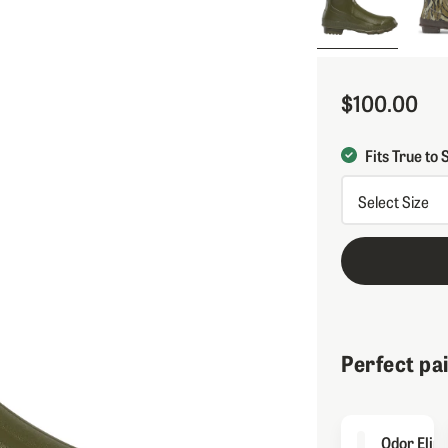
$100.00
Sale Price
Fits True to 
Perfect pa
Odor Elim