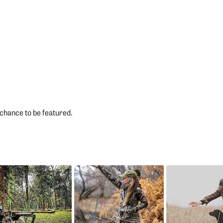
chance to be featured.