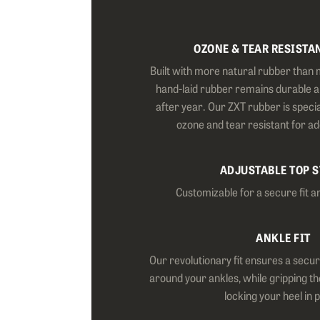
OZONE & TEAR RESISTA
Built with more natural rubber than 
hand-laid rubber remains durable 
after year. Our ZXT rubber is specia
ozone and tear resistant for a
ADJUSTABLE TOP 
Customizable for a secure fit a
ANKLE FIT
Our revolutionary fit ensures a secur
around your ankles, while gripping th
locking your heel in 