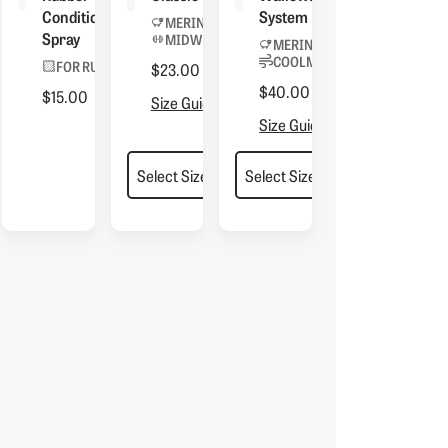
Conditioning
System
MERINO BLEND
Spray
MIDWEIGHT
 BOOTS
MERINO BLEND
COOLMAX® LINER
FOR RUBBER
$23.00
$40.00
$15.00
Size Guide
Size Guide