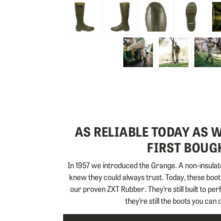
Skip to the beginning of the images gallery
AS RELIABLE TODAY AS
FIRST BOUGH
In 1957 we introduced the Grange. A non-insulate
knew they could always trust. Today, these boots
our proven ZXT Rubber. They’re still built to pe
they’re still the boots you can 