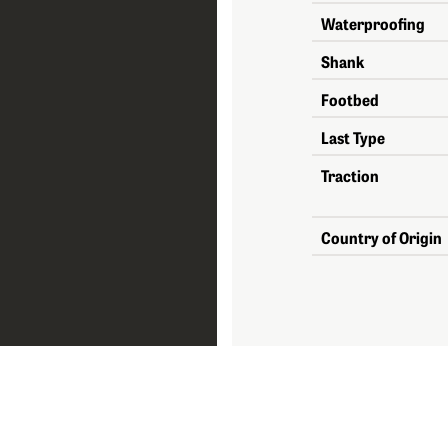
Waterproofing
Shank
Footbed
Last Type
Traction
Country of Origin