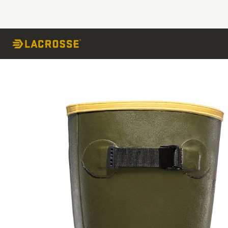
Skip to Content
Skip to the end of the images gallery