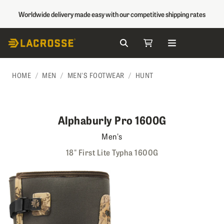
Worldwide delivery made easy with our competitive shipping rates
Search
My Cart
Skip to Content
HOME
MEN
MEN'S FOOTWEAR
HUNT
Alphaburly Pro 1600G
Men's
18" First Lite Typha 1600G
Skip to the end of the images gallery