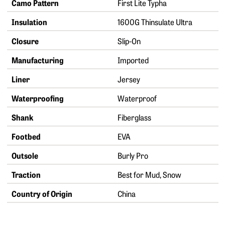
Camo Pattern
First Lite Typha
Insulation
1600G Thinsulate Ultra
Closure
Slip-On
Manufacturing
Imported
Liner
Jersey
Waterproofing
Waterproof
Shank
Fiberglass
Footbed
EVA
Outsole
Burly Pro
Traction
Best for Mud, Snow
Country of Origin
China