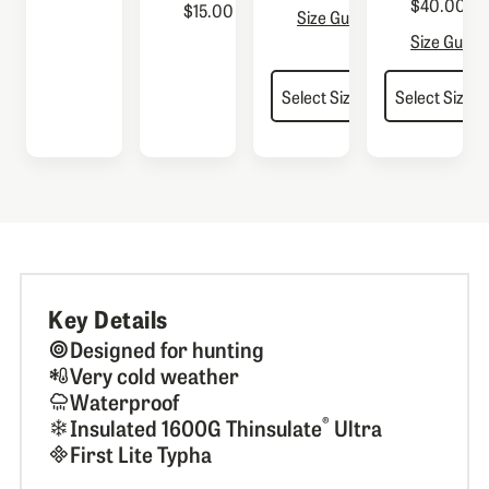
$40.00
$15.00
Size Guide
Size Guide
Key Details
Designed for hunting
Very cold weather
Waterproof
®
Insulated 1600G Thinsulate
Ultra
First Lite Typha