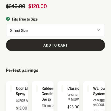
$240.00
$120.00
Regular Price
Sale Price
Fits True to Size
ADD TO CART
Perfect pairings
Odor Eliminator
Rubber
Classic Socks
Wallowa S
Spray
Conditioning
System
MERINO BLEND
Spray
MIDWEIGHT
FOR ALL BOOTS
MERINO 
COOLMAX
FOR RUBBER
$23.00
$12.00