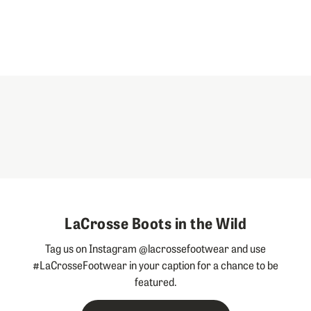
LaCrosse Boots in the Wild
Tag us on Instagram @lacrossefootwear and use
#LaCrosseFootwear in your caption for a chance to be
featured.
Slideshow
Slide