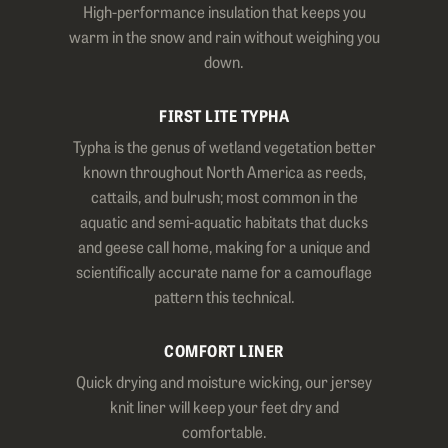
High-performance insulation that keeps you
warm in the snow and rain without weighing you
down.
FIRST LITE TYPHA
Typha is the genus of wetland vegetation better
known throughout North America as reeds,
cattails, and bulrush; most common in the
aquatic and semi-aquatic habitats that ducks
and geese call home, making for a unique and
scientifically accurate name for a camouflage
pattern this technical.
COMFORT LINER
Quick drying and moisture wicking, our jersey
knit liner will keep your feet dry and
comfortable.