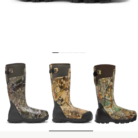
Skip to the beginning of the images gallery