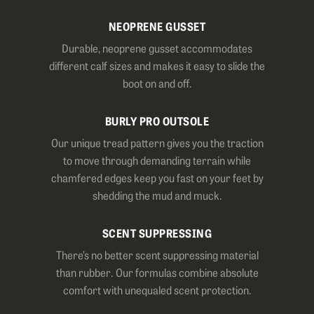
NEOPRENE GUSSET
Durable, neoprene gusset accommodates
different calf sizes and makes it easy to slide the
boot on and off.
BURLY PRO OUTSOLE
Our unique tread pattern gives you the traction
to move through demanding terrain while
chamfered edges keep you fast on your feet by
shedding the mud and muck.
SCENT SUPPRESSING
There’s no better scent suppressing material
than rubber. Our formulas combine absolute
comfort with unequaled scent protection.