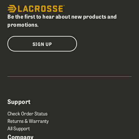
Be the first to hear about new products and
promotions.
SIGN UP
Support
Check Order Status
Returns & Warranty
All Support
Company