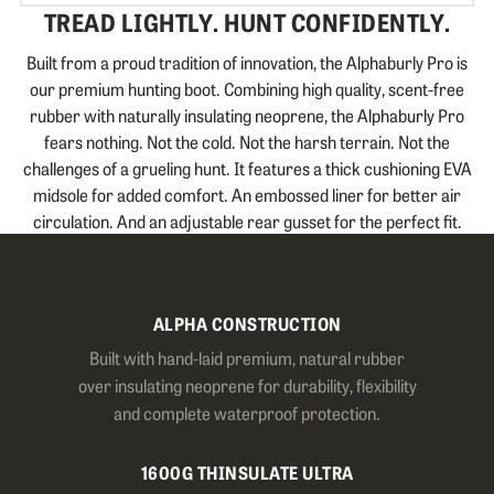
TREAD LIGHTLY. HUNT CONFIDENTLY.
Built from a proud tradition of innovation, the Alphaburly Pro is
our premium hunting boot. Combining high quality, scent-free
rubber with naturally insulating neoprene, the Alphaburly Pro
fears nothing. Not the cold. Not the harsh terrain. Not the
challenges of a grueling hunt. It features a thick cushioning EVA
midsole for added comfort. An embossed liner for better air
circulation. And an adjustable rear gusset for the perfect fit.
ALPHA CONSTRUCTION
Built with hand-laid premium, natural rubber
over insulating neoprene for durability, flexibility
and complete waterproof protection.
1600G THINSULATE ULTRA