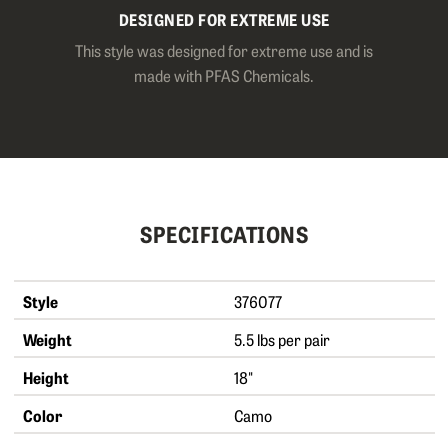
DESIGNED FOR EXTREME USE
This style was designed for extreme use and is
made with PFAS Chemicals.
SPECIFICATIONS
Style
376077
Weight
5.5 lbs per pair
Height
18"
Color
Camo