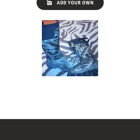
ADD YOUR OWN
controls