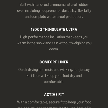
Built with hand-laid premium, natural rubber
over insulating neoprene for durability, flexibility
and complete waterproof protection.
1200G THINSULATE ULTRA
High-performance insulation that keeps you
warm in the snow and rain without weighing you
down.
COMFORT LINER
Quick drying and moisture wicking, our jersey
knit liner will keep your feet dry and
comfortable.
ACTIVE FIT
With a comfortable, secure fit to keep your foot
in place while on the move, boots with Active Fit