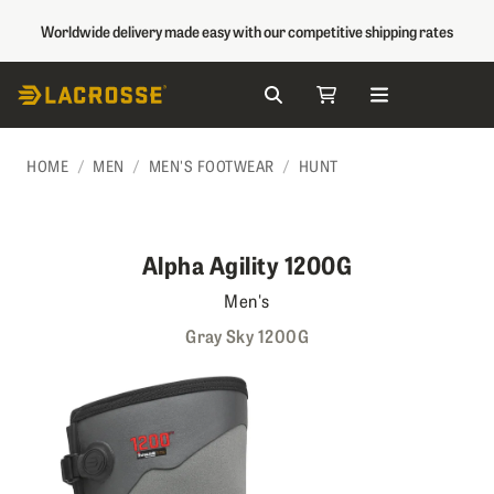
Worldwide delivery made easy with our competitive shipping rates
Search
My Cart
Skip to Content
HOME
MEN
MEN'S FOOTWEAR
HUNT
Alpha Agility 1200G
Men's
Gray Sky 1200G
Skip to the end of the images gallery