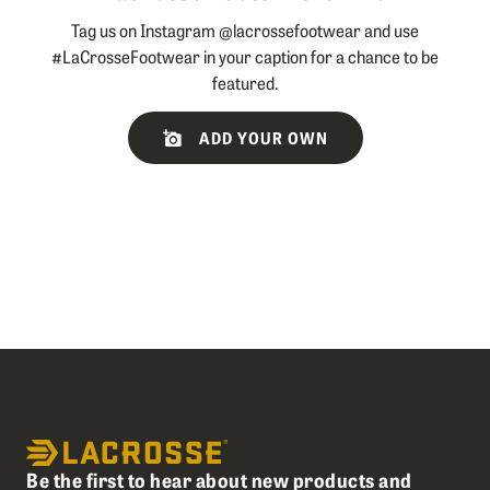
Tag us on Instagram @lacrossefootwear and use
#LaCrosseFootwear in your caption for a chance to be
featured.
Slideshow
Slide
ADD YOUR OWN
controls
Be the first to hear about new products and