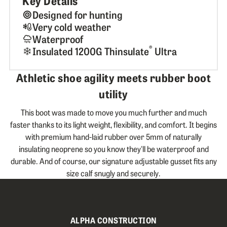
Key Details
Designed for hunting
Very cold weather
Waterproof
®
Insulated 1200G Thinsulate
Ultra
Athletic shoe agility meets rubber boot
utility
This boot was made to move you much further and much
faster thanks to its light weight, flexibility, and comfort. It begins
with premium hand-laid rubber over 5mm of naturally
insulating neoprene so you know they'll be waterproof and
durable. And of course, our signature adjustable gusset fits any
size calf snugly and securely.
ALPHA CONSTRUCTION