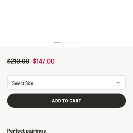
Skip to the beginning of the images gallery
$210.00
$147.00
Regular Price
Sale Price
ADD TO CART
Perfect pairings