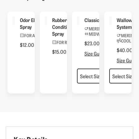
Odor Eliminator
Rubber
Classic Socks
Wallowa S
Spray
Conditioning
System
MERINO BLEND
Spray
MIDWEIGHT
FOR ALL BOOTS
MERINO 
COOLMAX
FOR RUBBER
$23.00
$12.00
$40.00
$15.00
Size Guide
Size Guide