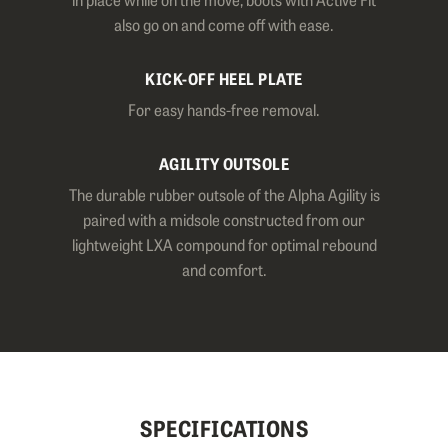
also go on and come off with ease.
KICK-OFF HEEL PLATE
For easy hands-free removal.
AGILITY OUTSOLE
The durable rubber outsole of the Alpha Agility is
paired with a midsole constructed from our
lightweight LXA compound for optimal rebound
and comfort.
SPECIFICATIONS