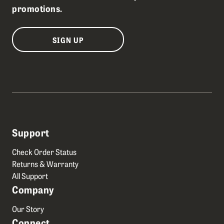
promotions.
SIGN UP
Support
Check Order Status
Returns & Warranty
All Support
Company
Our Story
Connect