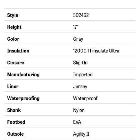
Style
302462
Height
17"
Color
Gray
Insulation
1200G Thinsulate Ultra
Closure
Slip-On
Manufacturing
Imported
Liner
Jersey
Waterproofing
Waterproof
Shank
Nylon
Footbed
EVA
Outsole
Agility II