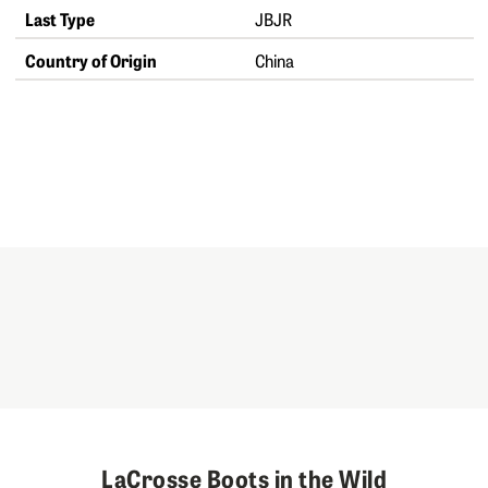
Last Type
JBJR
Country of Origin
China
LaCrosse Boots in the Wild