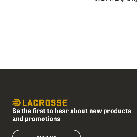
Slideshow
Slide
controls
Be the first to hear about new products
and promotions.