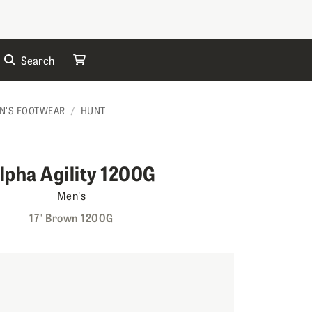
Search
My Cart
N'S FOOTWEAR
HUNT
lpha Agility 1200G
Men's
17" Brown 1200G