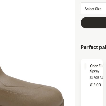
Perfect pa
Odor Elim
Spray
FOR ALL
$12.00