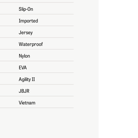
Slip-On
Imported
Jersey
Waterproof
Nylon
EVA
Agility II
JBJR
Vietnam