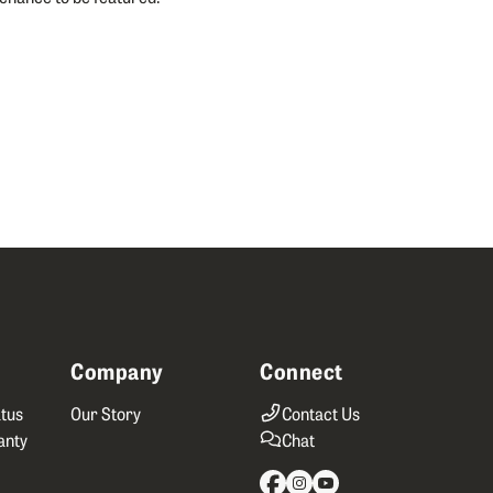
Company
Connect
tus
Our Story
Contact Us
anty
Chat