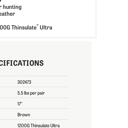
r hunting
eather
®
200G Thinsulate
Ultra
CIFICATIONS
302473
5.5 lbs per pair
17"
Brown
1200G Thinsulate Ultra