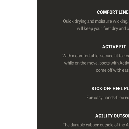
COMFORT LINE
Quick drying and moisture wicking, o
will keep your feet dry and 
ACTIVE FIT
With a comfortable, secure fit to ke
while on the move, boots with Activ
come off with eas
KICK-OFF HEEL P
For easy hands-free r
AGILITY OUTSO
The durable rubber outsole of the Al