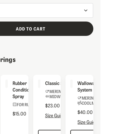
ADD TO CART
irings
inator
Rubber
Classic Socks
Wallowa Sock
Conditioning
System
MERINO BLEND
Spray
MIDWEIGHT
 BOOTS
MERINO BLEND
COOLMAX® LINER
FOR RUBBER
$23.00
$40.00
$15.00
Size Guide
Size Guide