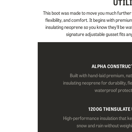
UTIL
This boot was made to move you much further an
flexibility, and comfort. It begins with premi
insulating neoprene so you know they'll be wa
signature adjustable gusset fits any
ALPHA CONSTRUC
Built with hand-laid premium, na
insulating neoprene for durability, fl
waterproof protect
1200G THINSULATE
High-performance insulation that k
snow and rain without weigh