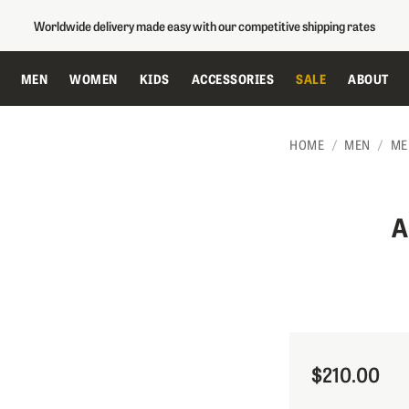
Worldwide delivery made easy with our competitive shipping rates
MEN
WOMEN
KIDS
ACCESSORIES
SALE
ABOUT
HOME
MEN
ME
A
$210.00
Sale Price