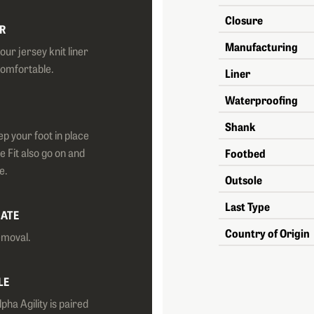
Closure
R
Manufacturing
ur jersey knit liner
comfortable.
Liner
Waterproofing
Shank
ep your foot in place
e Fit also go on and
Footbed
e.
Outsole
Last Type
LATE
Country of Origin
emoval.
LE
pha Agility is paired