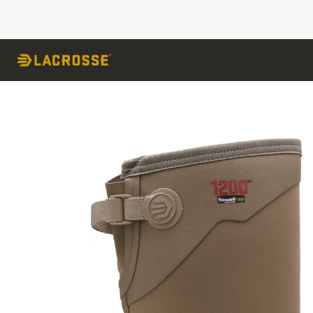
Skip to Content
Skip to the end of the images gallery