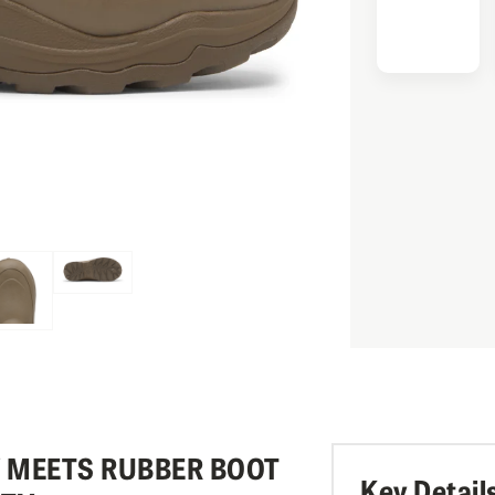
Y MEETS RUBBER BOOT
Key Detail