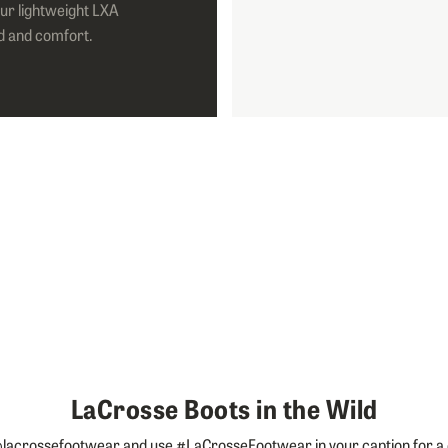
ur lightweight LXA
d and comfort.
LaCrosse Boots in the Wild
lacrossefootwear and use #LaCrosseFootwear in your caption for a 