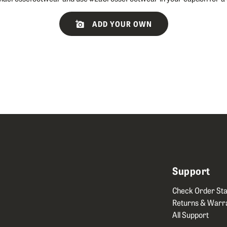
ADD YOUR OWN
Support
Check Order Sta
Returns & Warr
All Support