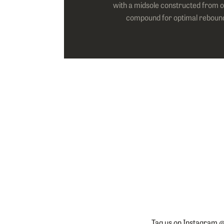
with a midsole constructed from o
compound for optimal reboun
Tag us on Instagram @