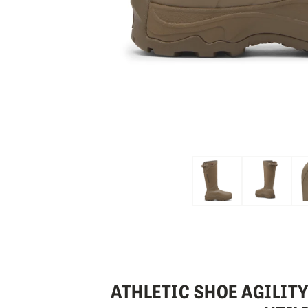
Skip to the beginning of the images gallery
ATHLETIC SHOE AGILIT