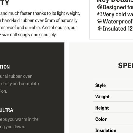
ITY
Designed fo
d much faster thanks to its light weight,
Very cold w
um hand-laid rubber over 5mm of naturally
Waterproof
terproof and durable. And of course, our
Insulated 1
 size calf snugly and securely.
SPE
TION
tural rubber over
exibility and complete
Style
ion.
Weight
Height
 ULTRA
eeps you warm in the
Color
ing you down.
Insulation